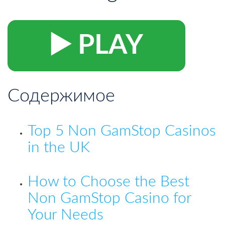
▶️ PLAY
Содержимое
Top 5 Non GamStop Casinos
in the UK
How to Choose the Best
Non GamStop Casino for
Your Needs