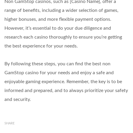
Non GamStop casinos, such as [Casino Name], offer a
range of benefits, including a wider selection of games,
higher bonuses, and more flexible payment options.
However, it’s essential to do your due diligence and
research each casino thoroughly to ensure you’re getting
the best experience for your needs.
By following these steps, you can find the best non
GamStop casino for your needs and enjoy a safe and
enjoyable gaming experience. Remember, the key is to be
informed and prepared, and to always prioritize your safety
and security.
SHARE