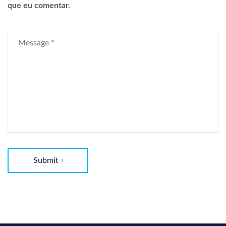
que eu comentar.
Submit