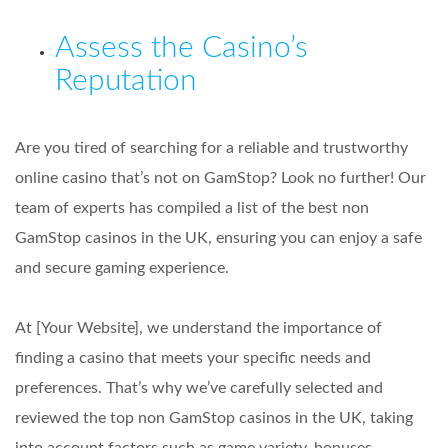
Assess the Casino’s
Reputation
Are you tired of searching for a reliable and trustworthy
online casino that’s not on GamStop? Look no further! Our
team of experts has compiled a list of the best non
GamStop casinos in the UK, ensuring you can enjoy a safe
and secure gaming experience.
At [Your Website], we understand the importance of
finding a casino that meets your specific needs and
preferences. That’s why we’ve carefully selected and
reviewed the top non GamStop casinos in the UK, taking