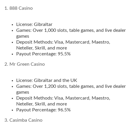
1. 888 Casino
License: Gibraltar
Games: Over 1,000 slots, table games, and live dealer
games
Deposit Methods: Visa, Mastercard, Maestro,
Neteller, Skrill, and more
Payout Percentage: 95.5%
2. Mr Green Casino
License: Gibraltar and the UK
Games: Over 1,200 slots, table games, and live dealer
games
Deposit Methods: Visa, Mastercard, Maestro,
Neteller, Skrill, and more
Payout Percentage: 96.5%
3. Casimba Casino