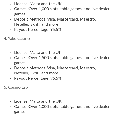
License: Malta and the UK
Games: Over 1,000 slots, table games, and live dealer
games
Deposit Methods: Visa, Mastercard, Maestro,
Neteller, Skrill, and more
Payout Percentage: 95.5%
4. Yako Casino
License: Malta and the UK
Games: Over 1,500 slots, table games, and live dealer
games
Deposit Methods: Visa, Mastercard, Maestro,
Neteller, Skrill, and more
Payout Percentage: 96.5%
5. Casino Lab
License: Malta and the UK
Games: Over 1,000 slots, table games, and live dealer
games