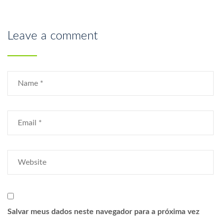
Leave a comment
Salvar meus dados neste navegador para a próxima vez