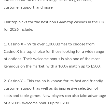
into account factors such as game variety, bonuses,
customer support, and more.
Our top picks for the best non GamStop casinos in the UK
for 2026 include:
1. Casino X – With over 1,000 games to choose from,
Casino X is a top choice for those looking for a wide range
of options. Their welcome bonus is also one of the most
generous on the market, with a 100% match up to £500.
2. Casino Y – This casino is known for its fast and friendly
customer support, as well as its impressive selection of
slots and table games. New players can also take advantage
of a 200% welcome bonus up to £200.