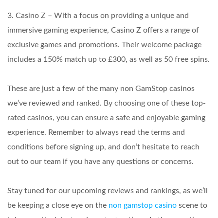
3. Casino Z – With a focus on providing a unique and
immersive gaming experience, Casino Z offers a range of
exclusive games and promotions. Their welcome package
includes a 150% match up to £300, as well as 50 free spins.
These are just a few of the many non GamStop casinos
we’ve reviewed and ranked. By choosing one of these top-
rated casinos, you can ensure a safe and enjoyable gaming
experience. Remember to always read the terms and
conditions before signing up, and don’t hesitate to reach
out to our team if you have any questions or concerns.
Stay tuned for our upcoming reviews and rankings, as we’ll
be keeping a close eye on the
non gamstop casino
scene to