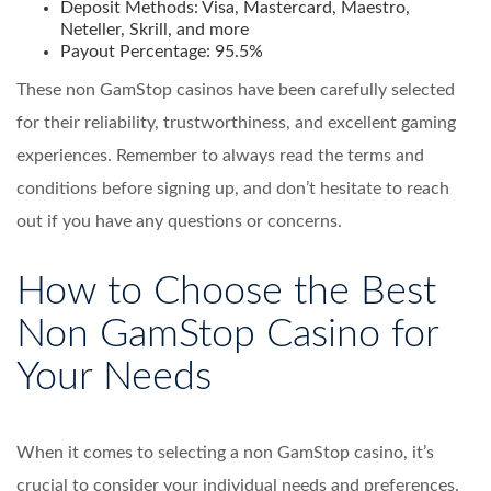
Deposit Methods: Visa, Mastercard, Maestro,
Neteller, Skrill, and more
Payout Percentage: 95.5%
These non GamStop casinos have been carefully selected
for their reliability, trustworthiness, and excellent gaming
experiences. Remember to always read the terms and
conditions before signing up, and don’t hesitate to reach
out if you have any questions or concerns.
How to Choose the Best
Non GamStop Casino for
Your Needs
When it comes to selecting a non GamStop casino, it’s
crucial to consider your individual needs and preferences.