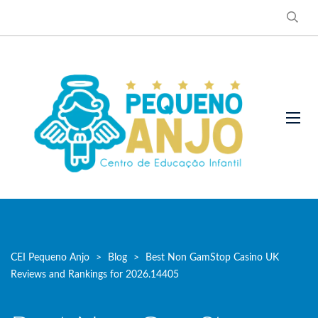
CEI Pequeno Anjo
>
Blog
>
Best Non GamStop Casino UK
Reviews and Rankings for 2026.14405