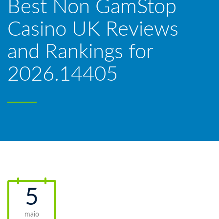
Best Non GamStop
Casino UK Reviews
and Rankings for
2026.14405
5
maio