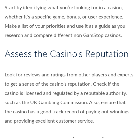
Start by identifying what you’re looking for in a casino,
whether it’s a specific game, bonus, or user experience.
Make a list of your priorities and use it as a guide as you
research and compare different non GamStop casinos.
Assess the Casino’s Reputation
Look for reviews and ratings from other players and experts
to get a sense of the casino’s reputation. Check if the
casino is licensed and regulated by a reputable authority,
such as the UK Gambling Commission. Also, ensure that
the casino has a good track record of paying out winnings
and providing excellent customer service.