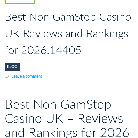
Best Non GamStop Casino
UK Reviews and Rankings
for 2026.14405
BLOG
Leave a comment
Best Non GamStop
Casino UK – Reviews
and Rankings for 2026