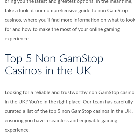
bring you the latest and greatest options. In the meantime,
take a look at our comprehensive guide to non GamStop
casinos, where you’ll find more information on what to look
for and how to make the most of your online gaming
experience.
Top 5 Non GamStop
Casinos in the UK
Looking for a reliable and trustworthy non GamStop casino
in the UK? You’re in the right place! Our team has carefully
curated a list of the top 5 non GamStop casinos in the UK,
ensuring you have a seamless and enjoyable gaming
experience.