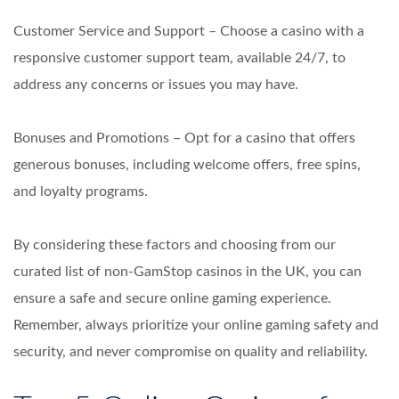
Customer Service and Support – Choose a casino with a
responsive customer support team, available 24/7, to
address any concerns or issues you may have.
Bonuses and Promotions – Opt for a casino that offers
generous bonuses, including welcome offers, free spins,
and loyalty programs.
By considering these factors and choosing from our
curated list of non-GamStop casinos in the UK, you can
ensure a safe and secure online gaming experience.
Remember, always prioritize your online gaming safety and
security, and never compromise on quality and reliability.