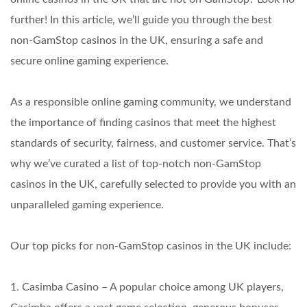
further! In this article, we’ll guide you through the best
non-GamStop casinos in the UK, ensuring a safe and
secure online gaming experience.
As a responsible online gaming community, we understand
the importance of finding casinos that meet the highest
standards of security, fairness, and customer service. That’s
why we’ve curated a list of top-notch non-GamStop
casinos in the UK, carefully selected to provide you with an
unparalleled gaming experience.
Our top picks for non-GamStop casinos in the UK include:
1. Casimba Casino – A popular choice among UK players,