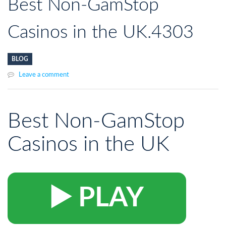
Best Non-GamStop
Casinos in the UK.4303
BLOG
Leave a comment
Best Non-GamStop
Casinos in the UK
▶️ PLAY