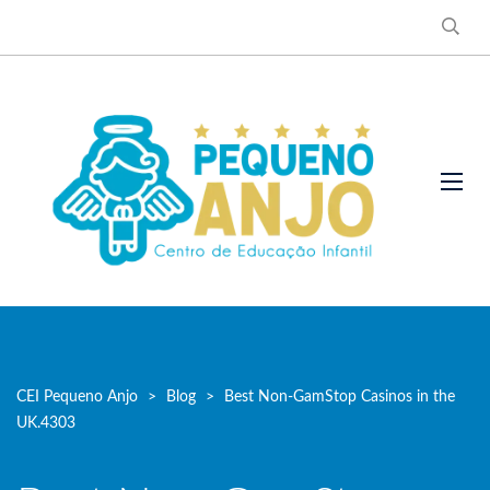
CEI Pequeno Anjo
>
Blog
>
Best Non-GamStop Casinos in the
UK.4303