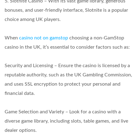
5. Slotnite Casino – With its vast game library, generous
bonuses, and user-friendly interface, Slotnite is a popular
choice among UK players.
When
casino not on gamstop
choosing a non-GamStop
casino in the UK, it’s essential to consider factors such as:
Security and Licensing – Ensure the casino is licensed by a
reputable authority, such as the UK Gambling Commission,
and uses SSL encryption to protect your personal and
financial data.
Game Selection and Variety – Look for a casino with a
diverse game library, including slots, table games, and live
dealer options.