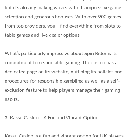
but it’s already making waves with its impressive game
selection and generous bonuses. With over 900 games
from top providers, you’ll find everything from slots to
table games and live dealer options.
What’s particularly impressive about Spin Rider is its
commitment to responsible gaming. The casino has a
dedicated page on its website, outlining its policies and
procedures for responsible gambling, as well as a self-
exclusion feature to help players manage their gaming
habits.
3. Kassu Casino – A Fun and Vibrant Option
Kassu Casino is a fun and vibrant option for UK players,