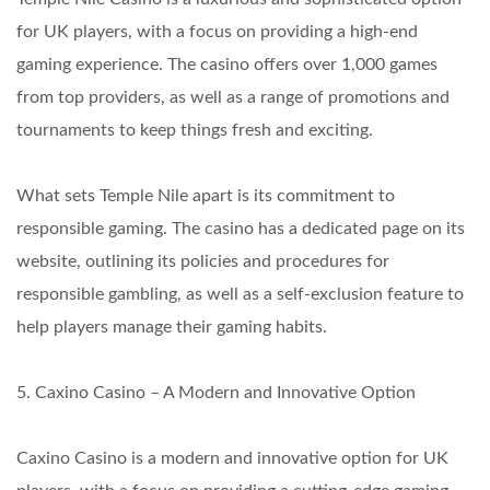
for UK players, with a focus on providing a high-end
gaming experience. The casino offers over 1,000 games
from top providers, as well as a range of promotions and
tournaments to keep things fresh and exciting.
What sets Temple Nile apart is its commitment to
responsible gaming. The casino has a dedicated page on its
website, outlining its policies and procedures for
responsible gambling, as well as a self-exclusion feature to
help players manage their gaming habits.
5. Caxino Casino – A Modern and Innovative Option
Caxino Casino is a modern and innovative option for UK