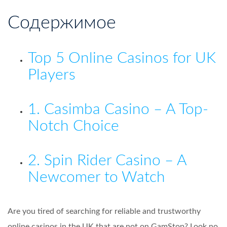
Содержимое
Top 5 Online Casinos for UK
Players
1. Casimba Casino – A Top-
Notch Choice
2. Spin Rider Casino – A
Newcomer to Watch
Are you tired of searching for reliable and trustworthy
online casinos in the UK that are not on GamStop? Look no