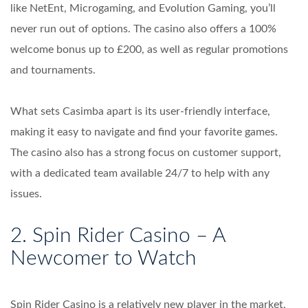
like NetEnt, Microgaming, and Evolution Gaming, you’ll
never run out of options. The casino also offers a 100%
welcome bonus up to £200, as well as regular promotions
and tournaments.
What sets Casimba apart is its user-friendly interface,
making it easy to navigate and find your favorite games.
The casino also has a strong focus on customer support,
with a dedicated team available 24/7 to help with any
issues.
2. Spin Rider Casino – A
Newcomer to Watch
Spin Rider Casino is a relatively new player in the market,