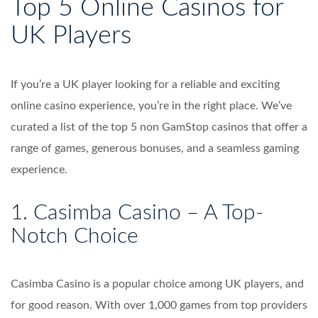
Top 5 Online Casinos for
UK Players
If you’re a UK player looking for a reliable and exciting
online casino experience, you’re in the right place. We’ve
curated a list of the top 5 non GamStop casinos that offer a
range of games, generous bonuses, and a seamless gaming
experience.
1. Casimba Casino – A Top-
Notch Choice
Casimba Casino is a popular choice among UK players, and
for good reason. With over 1,000 games from top providers