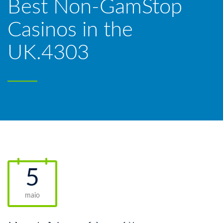
Best Non-GamStop
Casinos in the
UK.4303
5
maio