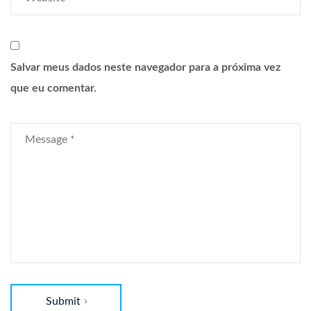
Salvar meus dados neste navegador para a próxima vez
que eu comentar.
Submit