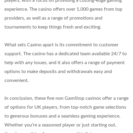
players, with a focus on providing a cutting-edge gaming
experience. The casino offers over 1,000 games from top
providers, as well as a range of promotions and
tournaments to keep things fresh and exciting.
What sets Caxino apart is its commitment to customer
support. The casino has a dedicated team available 24/7 to
help with any issues, and it also offers a range of payment
options to make deposits and withdrawals easy and
convenient.
In conclusion, these five non GamStop casinos offer a range
of options for UK players, from top-notch game selections
to generous bonuses and a seamless gaming experience.
Whether you’re a seasoned player or just starting out,