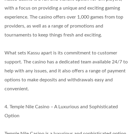
with a focus on providing a unique and exciting gaming
experience. The casino offers over 1,000 games from top
providers, as well as a range of promotions and
tournaments to keep things fresh and exciting.
What sets Kassu apart is its commitment to customer
support. The casino has a dedicated team available 24/7 to
help with any issues, and it also offers a range of payment
options to make deposits and withdrawals easy and
convenient.
4. Temple Nile Casino – A Luxurious and Sophisticated
Option
Temple Nile Casino is a luxurious and sophisticated option