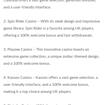
Casimba offers a vast game selection, generous bonuses,
and a user-friendly interface.
2. Spin Rider Casino – With its sleek design and impressive
game library, Spin Rider is a favorite among UK players,
offering a 100% welcome bonus and fast withdrawals.
3. Playzee Casino – This innovative casino boasts an
extensive game collection, a unique zodiac-themed design,
and a 100% welcome bonus.
4. Kasson Casino – Kasson offers a vast game selection, a
user-friendly interface, and a 100% welcome bonus,
making it a top choice among UK players.