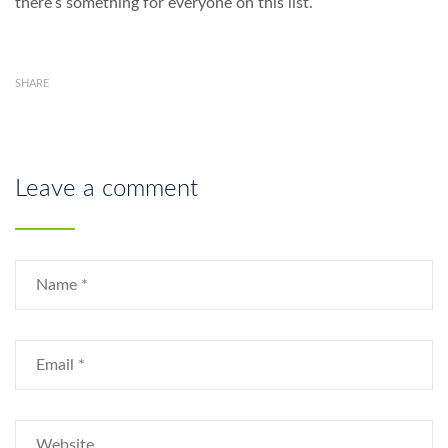
there’s something for everyone on this list.
SHARE
Leave a comment