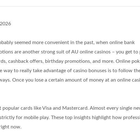
 2026
obably seemed more convenient in the past, when online bank
tions are another strong suit of AU online casinos – you get to 
ds, cashback offers, birthday promotions, and more. Online pok
ne way to really take advantage of casino bonuses is to follow t
aways. Once you lose a certain amount of money at an online cas
t popular cards like Visa and Mastercard. Almost every single n
trictly for mobile play. These top insights highlight how profess
right now.