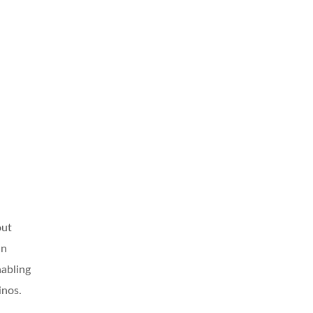
out
in
nabling
inos.