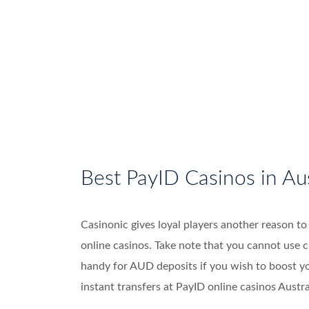
Best PayID Casinos in Au
Casinonic gives loyal players another reason to 
online casinos. Take note that you cannot use 
handy for AUD deposits if you wish to boost you
instant transfers at PayID online casinos Austra