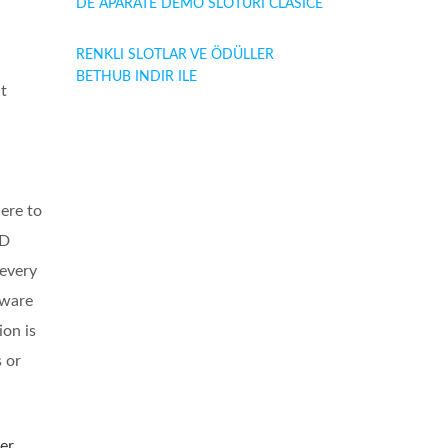
DE APARATE DEMO SLOTURI CLASICE
RENKLI SLOTLAR VE ÖDÜLLER
BETHUB INDIR ILE
it
.
ere to
ID
 every
aware
ion is
 or
er