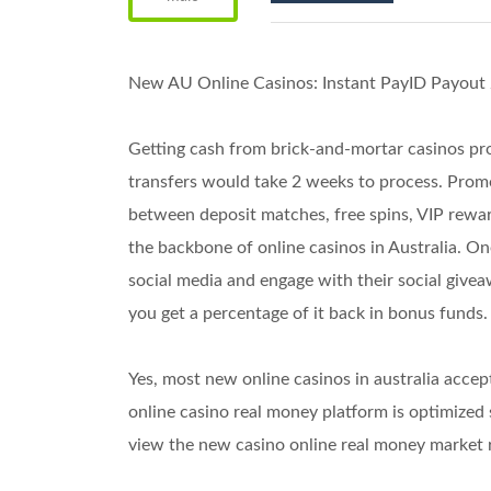
New AU Online Casinos: Instant PayID Payout
Getting cash from brick-and-mortar casinos pr
transfers would take 2 weeks to process. Promo
between deposit matches, free spins, VIP rewar
the backbone of online casinos in Australia. O
social media and engage with their social give
you get a percentage of it back in bonus funds.
Yes, most new online casinos in australia accep
online casino real money platform is optimized s
view the new casino online real money market 