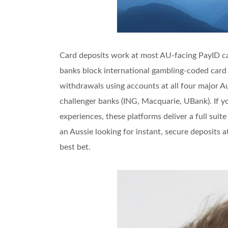
Card deposits work at most AU-facing PayID casi
banks block international gambling-coded card 
withdrawals using accounts at all four major
challenger banks (ING, Macquarie, UBank). If yo
experiences, these platforms deliver a full suit
an Aussie looking for instant, secure deposits a
best bet.