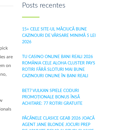
Posts recentes
15+ CELE SITE-UL MĂCIUCĂ BUNE
CAZINOURI DE VĂRSARE MINIMĂ 5 LEI
2026
pick
ies are
TU CASINO ONLINE BANI REALI 2026
ROMÂNIA CELE ALOHA CLUSTER PAYS
hem on
ROTIRI FĂRĂ SLOTURI MAI BUNE
ino,
CAZINOURI ONLINE ÎN BANI REALI
BET7 VULKAN SPIELE CODURI
PROMOȚIONALE BONUS ÎNSĂ
ew
ACHITARE: 77 ROTIRI GRATUITE
ionals
PĂCĂNELE CLASICE GEAB 2026 JOACĂ
AGENT JANE BLONDE JOCURI PREP