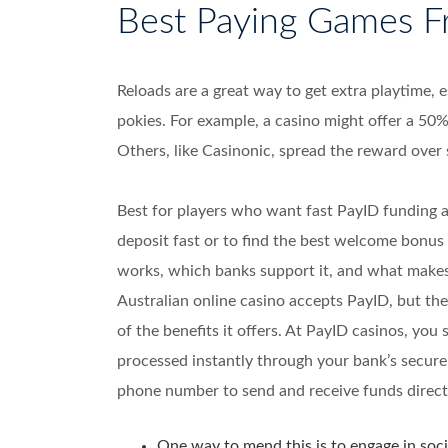
Best Paying Games F
Reloads are a great way to get extra playtime, 
pokies. For example, a casino might offer a 50
Others, like Casinonic, spread the reward over s
Best for players who want fast PayID funding 
deposit fast or to find the best welcome bonus 
works, which banks support it, and what makes 
Australian online casino accepts PayID, but th
of the benefits it offers. At PayID casinos, you
processed instantly through your bank’s secure
phone number to send and receive funds direct
One way to mend this is to engage in soci