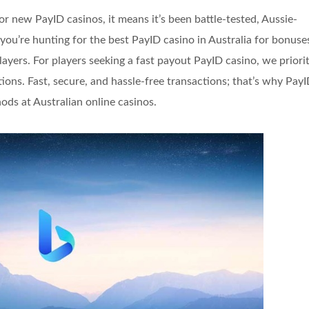
r new PayID casinos, it means it’s been battle-tested, Aussie-
you’re hunting for the best PayID casino in Australia for bonuse
layers. For players seeking a fast payout PayID casino, we priorit
tions. Fast, secure, and hassle-free transactions; that’s why Pay
s at Australian online casinos.