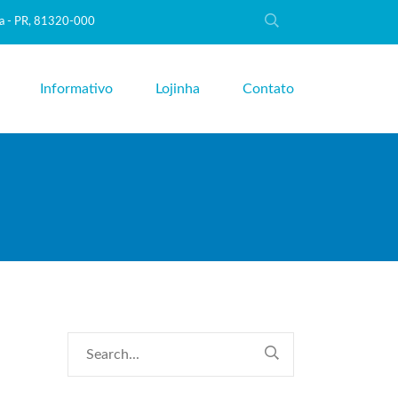
iba - PR, 81320-000
Informativo
Lojinha
Contato