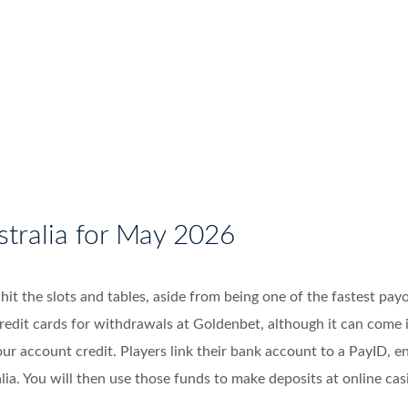
stralia for May 2026
hit the slots and tables, aside from being one of the fastest pay
credit cards for withdrawals at Goldenbet, although it can come 
r account credit. Players link their bank account to a PayID, e
lia. You will then use those funds to make deposits at online cas