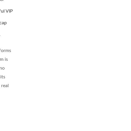
ful VIP
-cap
.
rforms
rm is
ino
its
 real