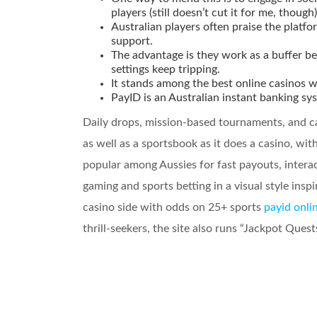
players (still doesn’t cut it for me, though)
Australian players often praise the platf
support.
The advantage is they work as a buffer b
settings keep tripping.
It stands among the best online casinos w
PayID is an Australian instant banking sy
Daily drops, mission-based tournaments, and c
as well as a sportsbook as it does a casino, with
popular among Aussies for fast payouts, intera
gaming and sports betting in a visual style in
casino side with odds on 25+ sports
payid onli
thrill-seekers, the site also runs “Jackpot Quest