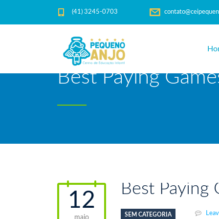
(41) 3245-0703
contato@ceipequen
CEI Pequeno Anjo
>
Sem categoria
>
Best Paying 
Ho
Best Paying Game
Best Paying
12
Leav
SEM CATEGORIA
maio