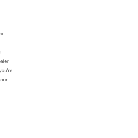
ian
e
ealer
you’re
your