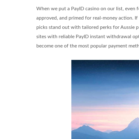
When we put a PayID casino on our list, even fo
approved, and primed for real-money action. If 
picks stand out with tailored perks for Aussie p
sites with reliable PayID instant withdrawal op
become one of the most popular payment method