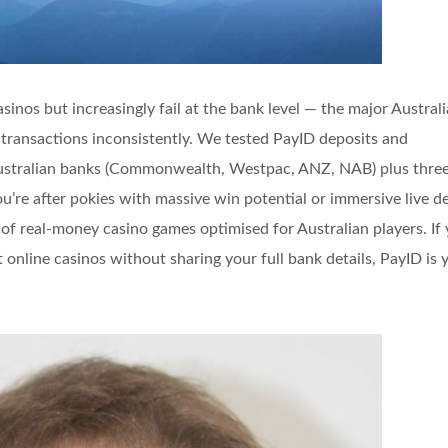
nos but increasingly fail at the bank level — the major Austral
transactions inconsistently. We tested PayID deposits and
 Australian banks (Commonwealth, Westpac, ANZ, NAB) plus thre
u’re after pokies with massive win potential or immersive live d
e of real-money casino games optimised for Australian players. If 
t online casinos without sharing your full bank details, PayID is 