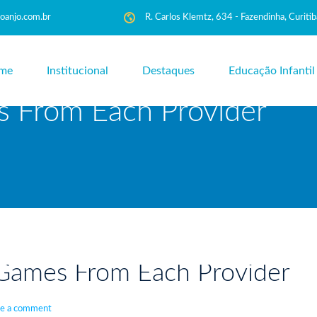
oanjo.com.br
R. Carlos Klemtz, 634 - Fazendinha, Curit
Games From Each Provider
me
Institucional
Destaques
Educação Infantil
s From Each Provider
 Games From Each Provider
e a comment