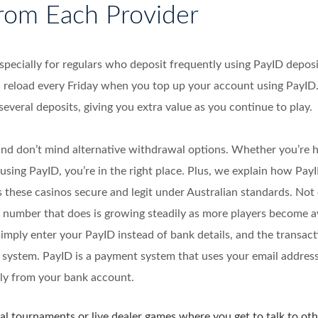
rom Each Provider
especially for regulars who deposit frequently using PayID depos
% reload every Friday when you top up your account using PayID
everal deposits, giving you extra value as you continue to play.
and don’t mind alternative withdrawal options. Whether you’re h
using PayID, you’re in the right place. Plus, we explain how Pay
these casinos secure and legit under Australian standards. Not
e number that does is growing steadily as more players become 
 simply enter your PayID instead of bank details, and the transact
 system. PayID is a payment system that uses your email address
ly from your bank account.
al tournaments or live dealer games where you get to talk to oth