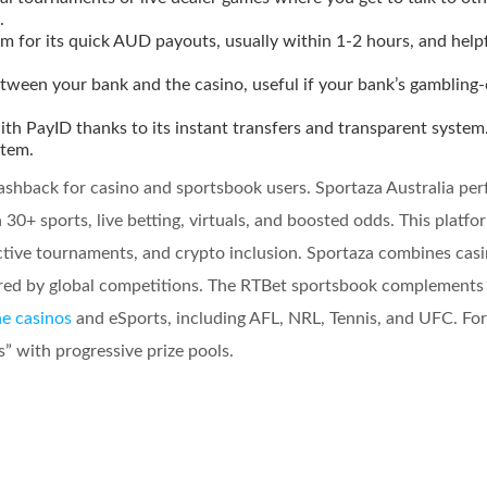
.
orm for its quick AUD payouts, usually within 1-2 hours, and help
etween your bank and the casino, useful if your bank’s gambling
ith PayID thanks to its instant transfers and transparent system
stem.
ashback for casino and sportsbook users. Sportaza Australia pe
 30+ sports, live betting, virtuals, and boosted odds. This platfo
ctive tournaments, and crypto inclusion. Sportaza combines cas
spired by global competitions. The RTBet sportsbook complements 
ne casinos
and eSports, including AFL, NRL, Tennis, and UFC. For
s” with progressive prize pools.