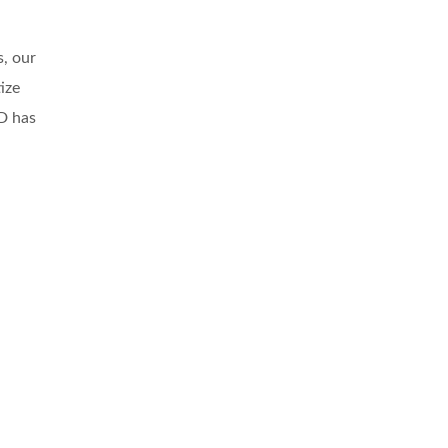
s, our
ize
ID has