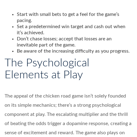
Start with small bets to get a feel for the game’s
pacing.
Set a predetermined win target and cash out when
it’s achieved.
Don’t chase losses; accept that losses are an
inevitable part of the game.
Be aware of the increasing difficulty as you progress.
The Psychological
Elements at Play
The appeal of the chicken road game isn’t solely founded
on its simple mechanics; there’s a strong psychological
component at play. The escalating multiplier and the thrill
of beating the odds trigger a dopamine response, creating a
sense of excitement and reward. The game also plays on