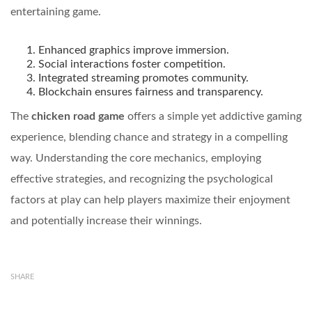
entertaining game.
Enhanced graphics improve immersion.
Social interactions foster competition.
Integrated streaming promotes community.
Blockchain ensures fairness and transparency.
The
chicken road game
offers a simple yet addictive gaming
experience, blending chance and strategy in a compelling
way. Understanding the core mechanics, employing
effective strategies, and recognizing the psychological
factors at play can help players maximize their enjoyment
and potentially increase their winnings.
SHARE