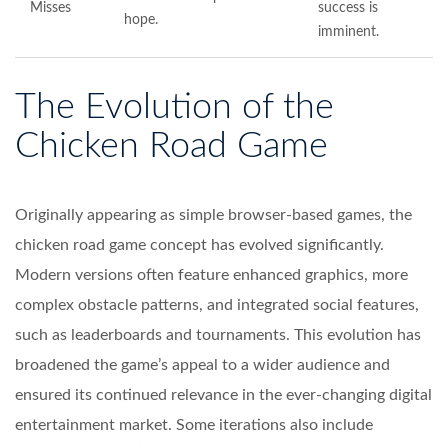
Misses
success is
hope.
imminent.
The Evolution of the
Chicken Road Game
Originally appearing as simple browser-based games, the
chicken road game concept has evolved significantly.
Modern versions often feature enhanced graphics, more
complex obstacle patterns, and integrated social features,
such as leaderboards and tournaments. This evolution has
broadened the game’s appeal to a wider audience and
ensured its continued relevance in the ever-changing digital
entertainment market. Some iterations also include