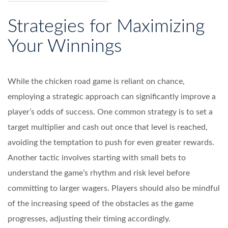
Strategies for Maximizing
Your Winnings
While the chicken road game is reliant on chance,
employing a strategic approach can significantly improve a
player’s odds of success. One common strategy is to set a
target multiplier and cash out once that level is reached,
avoiding the temptation to push for even greater rewards.
Another tactic involves starting with small bets to
understand the game’s rhythm and risk level before
committing to larger wagers. Players should also be mindful
of the increasing speed of the obstacles as the game
progresses, adjusting their timing accordingly.