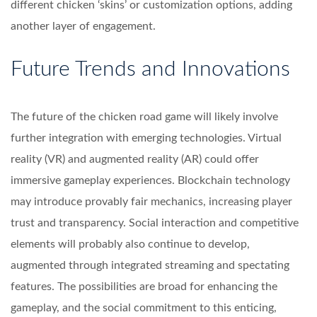
different chicken ‘skins’ or customization options, adding
another layer of engagement.
Future Trends and Innovations
The future of the chicken road game will likely involve
further integration with emerging technologies. Virtual
reality (VR) and augmented reality (AR) could offer
immersive gameplay experiences. Blockchain technology
may introduce provably fair mechanics, increasing player
trust and transparency. Social interaction and competitive
elements will probably also continue to develop,
augmented through integrated streaming and spectating
features. The possibilities are broad for enhancing the
gameplay, and the social commitment to this enticing,