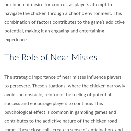
our inherent desire for control, as players attempt to
navigate the chicken through a chaotic environment. This
combination of factors contributes to the game’s addictive
potential, making it an engaging and entertaining
experience.
The Role of Near Misses
The strategic importance of near misses influence players
to persevere. These situations, where the chicken narrowly
avoids an obstacle, reinforce the feeling of potential
success and encourage players to continue. This
psychological effect is common in gambling games and
contributes to the addictive nature of the chicken road
game. These close calls create a sense of anticipation, and