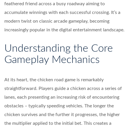
feathered friend across a busy roadway aiming to
accumulate winnings with each successful crossing. It’s a
modern twist on classic arcade gameplay, becoming
increasingly popular in the digital entertainment landscape.
Understanding the Core
Gameplay Mechanics
At its heart, the chicken road game is remarkably
straightforward. Players guide a chicken across a series of
lanes, each presenting an increasing risk of encountering
obstacles – typically speeding vehicles. The longer the
chicken survives and the further it progresses, the higher
the multiplier applied to the initial bet. This creates a