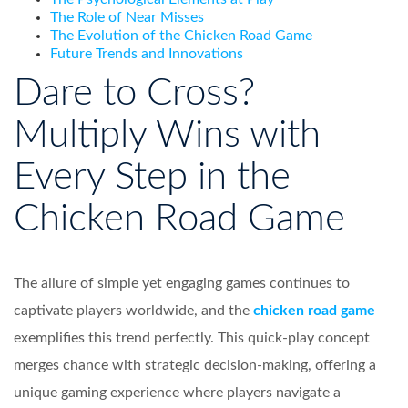
The Role of Near Misses
The Evolution of the Chicken Road Game
Future Trends and Innovations
Dare to Cross?
Multiply Wins with
Every Step in the
Chicken Road Game
The allure of simple yet engaging games continues to
captivate players worldwide, and the
chicken road game
exemplifies this trend perfectly. This quick-play concept
merges chance with strategic decision-making, offering a
unique gaming experience where players navigate a