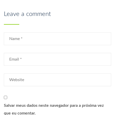
Leave a comment
Salvar meus dados neste navegador para a próxima vez
que eu comentar.