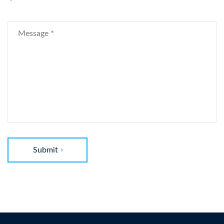
Submit