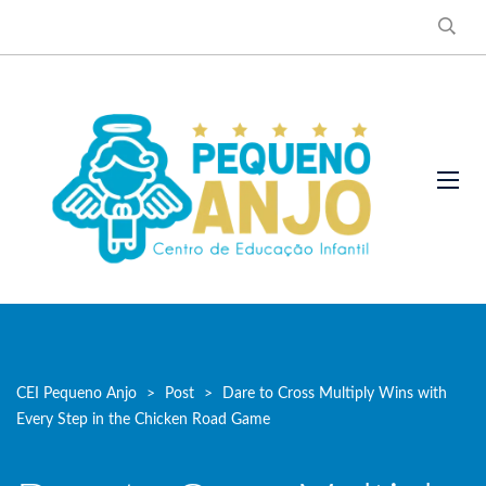
CEI Pequeno Anjo
>
Post
>
Dare to Cross Multiply Wins with
Every Step in the Chicken Road Game