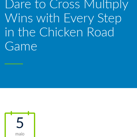
Dare to Cross Multiply
Wins with Every Step
in the Chicken Road
Game
5
maio