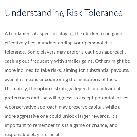
Understanding Risk Tolerance
A fundamental aspect of playing the chicken road game
effectively lies in understanding your personal risk
tolerance. Some players may prefer a cautious approach,
cashing out frequently with smaller gains. Others might be
more inclined to take risks, aiming for substantial payouts,
even if it means encountering the limitations of luck.
Ultimately, the optimal strategy depends on individual
preferences and the willingness to accept potential losses.
A conservative approach may preserve capital, while a
more aggressive one could unlock larger rewards. It’s
important to remember this is a game of chance, and
responsible play is crucial.