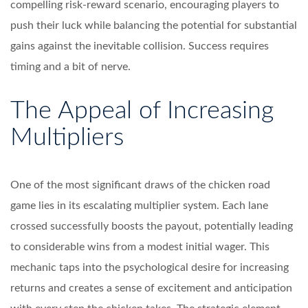
compelling risk-reward scenario, encouraging players to
push their luck while balancing the potential for substantial
gains against the inevitable collision. Success requires
timing and a bit of nerve.
The Appeal of Increasing
Multipliers
One of the most significant draws of the chicken road
game lies in its escalating multiplier system. Each lane
crossed successfully boosts the payout, potentially leading
to considerable wins from a modest initial wager. This
mechanic taps into the psychological desire for increasing
returns and creates a sense of excitement and anticipation