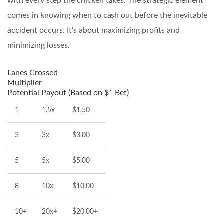
with every step the chicken takes. The strategic element
comes in knowing when to cash out before the inevitable
accident occurs. It’s about maximizing profits and
minimizing losses.
Lanes Crossed
Multiplier
Potential Payout (Based on $1 Bet)
1
1.5x
$1.50
3
3x
$3.00
5
5x
$5.00
8
10x
$10.00
10+
20x+
$20.00+