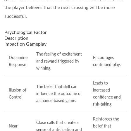
the player believes that the next crossing will be more
successful.
Psychological Factor
Description
Impact on Gameplay
The feeling of excitement
Dopamine
Encourages
and reward triggered by
Response
continued play.
winning.
Leads to
The belief that skill can
Illusion of
increased
influence the outcome of
Control
confidence and
a chance-based game.
risk-taking.
Reinforces the
Close calls that create a
Near
belief that
sense of anticipation and