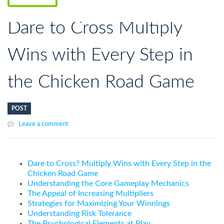
Dare to Cross Multiply
Wins with Every Step in
the Chicken Road Game
POST
Leave a comment
Dare to Cross? Multiply Wins with Every Step in the
Chicken Road Game
Understanding the Core Gameplay Mechanics
The Appeal of Increasing Multipliers
Strategies for Maximizing Your Winnings
Understanding Risk Tolerance
The Psychological Elements at Play