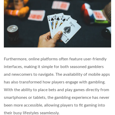
Furthermore, online platforms often feature user-friendly
interfaces, making it simple for both seasoned gamblers
and newcomers to navigate. The availability of mobile apps
has also transformed how players engage with gambling.
With the ability to place bets and play games directly from
smartphones or tablets, the gambling experience has never
been more accessible, allowing players to fit gaming into
their busy lifestyles seamlessly.