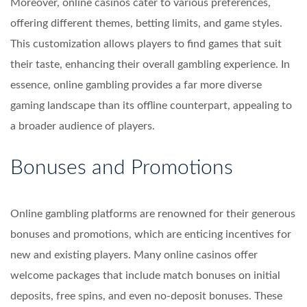
Moreover, online casinos cater to various preferences,
offering different themes, betting limits, and game styles.
This customization allows players to find games that suit
their taste, enhancing their overall gambling experience. In
essence, online gambling provides a far more diverse
gaming landscape than its offline counterpart, appealing to
a broader audience of players.
Bonuses and Promotions
Online gambling platforms are renowned for their generous
bonuses and promotions, which are enticing incentives for
new and existing players. Many online casinos offer
welcome packages that include match bonuses on initial
deposits, free spins, and even no-deposit bonuses. These