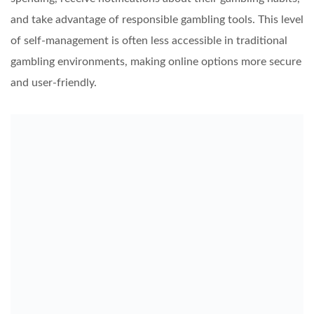
and take advantage of responsible gambling tools. This level
of self-management is often less accessible in traditional
gambling environments, making online options more secure
and user-friendly.