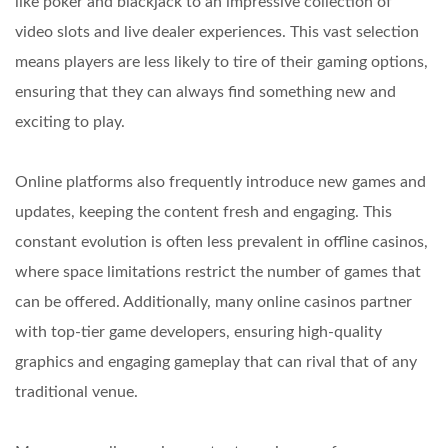
like poker and blackjack to an impressive collection of
video slots and live dealer experiences. This vast selection
means players are less likely to tire of their gaming options,
ensuring that they can always find something new and
exciting to play.
Online platforms also frequently introduce new games and
updates, keeping the content fresh and engaging. This
constant evolution is often less prevalent in offline casinos,
where space limitations restrict the number of games that
can be offered. Additionally, many online casinos partner
with top-tier game developers, ensuring high-quality
graphics and engaging gameplay that can rival that of any
traditional venue.