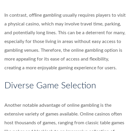
In contrast, offline gambling usually requires players to visit
a physical casino, which may involve travel time, parking,
and potentially long lines. This can be a deterrent for many,
especially for those living in areas without easy access to
gambling venues. Therefore, the online gambling option is
more appealing for its ease of access and flexibility,
creating a more enjoyable gaming experience for users.
Diverse Game Selection
Another notable advantage of online gambling is the
extensive variety of games available. Online casinos often
host thousands of games, ranging from classic table games