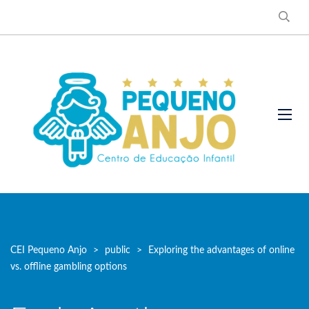
CEI Pequeno Anjo
>
public
>
Exploring the advantages of online
vs. offline gambling options