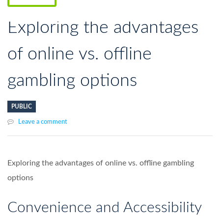
Exploring the advantages
of online vs. offline
gambling options
PUBLIC
Leave a comment
Exploring the advantages of online vs. offline gambling
options
Convenience and Accessibility