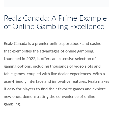
Realz Canada: A Prime Example
of Online Gambling Excellence
Realz Canada is a premier online sportsbook and casino
that exemplifies the advantages of online gambling.
Launched in 2022, it offers an extensive selection of
gaming options, including thousands of video slots and
table games, coupled with live dealer experiences. With a
user-friendly interface and innovative features, Realz makes
it easy for players to find their favorite games and explore
new ones, demonstrating the convenience of online
gambling.