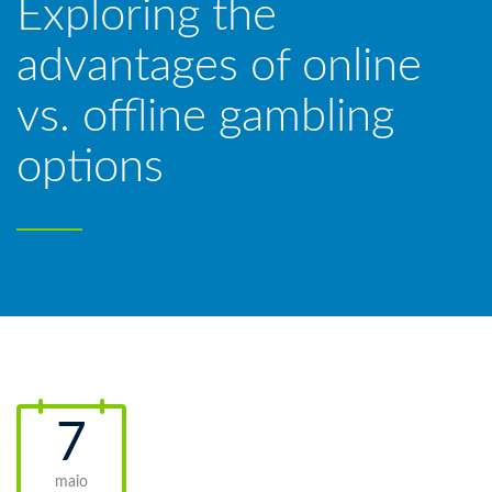
Exploring the
advantages of online
vs. offline gambling
options
7
maio