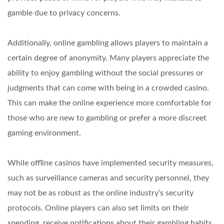
gamble due to privacy concerns.
Additionally, online gambling allows players to maintain a
certain degree of anonymity. Many players appreciate the
ability to enjoy gambling without the social pressures or
judgments that can come with being in a crowded casino.
This can make the online experience more comfortable for
those who are new to gambling or prefer a more discreet
gaming environment.
While offline casinos have implemented security measures,
such as surveillance cameras and security personnel, they
may not be as robust as the online industry’s security
protocols. Online players can also set limits on their
spending, receive notifications about their gambling habits,