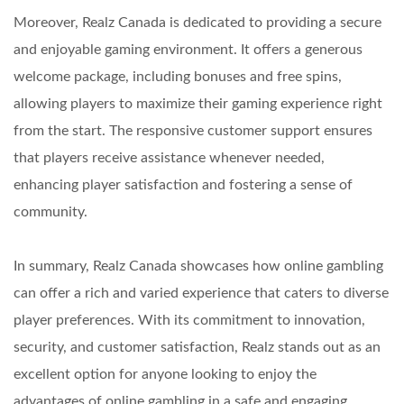
Moreover, Realz Canada is dedicated to providing a secure
and enjoyable gaming environment. It offers a generous
welcome package, including bonuses and free spins,
allowing players to maximize their gaming experience right
from the start. The responsive customer support ensures
that players receive assistance whenever needed,
enhancing player satisfaction and fostering a sense of
community.
In summary, Realz Canada showcases how online gambling
can offer a rich and varied experience that caters to diverse
player preferences. With its commitment to innovation,
security, and customer satisfaction, Realz stands out as an
excellent option for anyone looking to enjoy the
advantages of online gambling in a safe and engaging