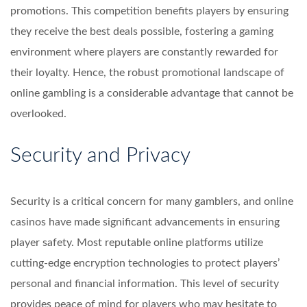
promotions. This competition benefits players by ensuring
they receive the best deals possible, fostering a gaming
environment where players are constantly rewarded for
their loyalty. Hence, the robust promotional landscape of
online gambling is a considerable advantage that cannot be
overlooked.
Security and Privacy
Security is a critical concern for many gamblers, and online
casinos have made significant advancements in ensuring
player safety. Most reputable online platforms utilize
cutting-edge encryption technologies to protect players’
personal and financial information. This level of security
provides peace of mind for players who may hesitate to