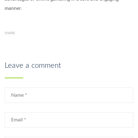
manner.
SHARE
Leave a comment