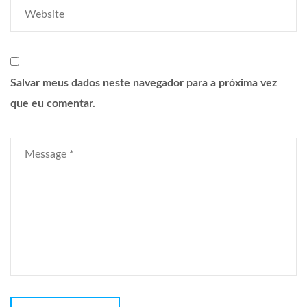
Salvar meus dados neste navegador para a próxima vez
que eu comentar.