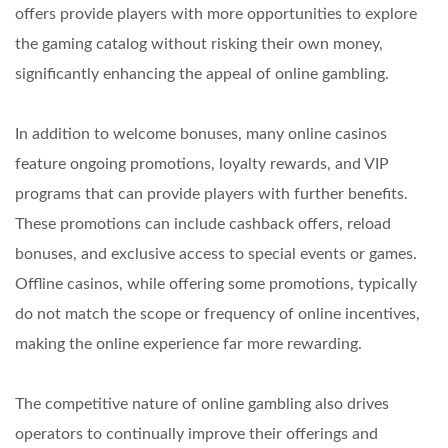
offers provide players with more opportunities to explore
the gaming catalog without risking their own money,
significantly enhancing the appeal of online gambling.
In addition to welcome bonuses, many online casinos
feature ongoing promotions, loyalty rewards, and VIP
programs that can provide players with further benefits.
These promotions can include cashback offers, reload
bonuses, and exclusive access to special events or games.
Offline casinos, while offering some promotions, typically
do not match the scope or frequency of online incentives,
making the online experience far more rewarding.
The competitive nature of online gambling also drives
operators to continually improve their offerings and