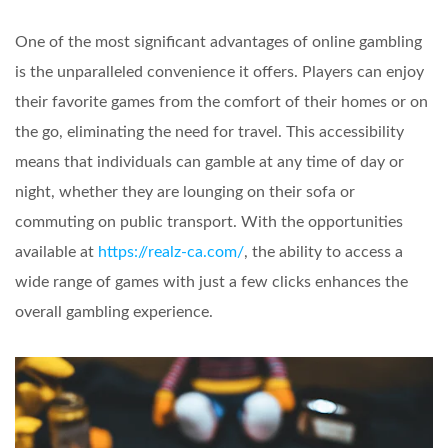
One of the most significant advantages of online gambling
is the unparalleled convenience it offers. Players can enjoy
their favorite games from the comfort of their homes or on
the go, eliminating the need for travel. This accessibility
means that individuals can gamble at any time of day or
night, whether they are lounging on their sofa or
commuting on public transport. With the opportunities
available at
https://realz-ca.com/
, the ability to access a
wide range of games with just a few clicks enhances the
overall gambling experience.