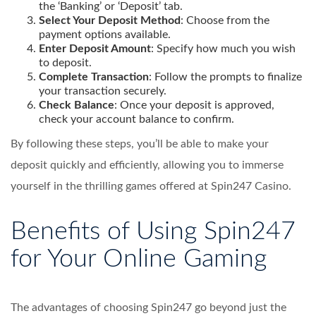
the ‘Banking’ or ‘Deposit’ tab.
Select Your Deposit Method
: Choose from the
payment options available.
Enter Deposit Amount
: Specify how much you wish
to deposit.
Complete Transaction
: Follow the prompts to finalize
your transaction securely.
Check Balance
: Once your deposit is approved,
check your account balance to confirm.
By following these steps, you’ll be able to make your
deposit quickly and efficiently, allowing you to immerse
yourself in the thrilling games offered at Spin247 Casino.
Benefits of Using Spin247
for Your Online Gaming
The advantages of choosing Spin247 go beyond just the