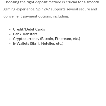
Choosing the right deposit method is crucial for a smooth
gaming experience. Spin247 supports several secure and
convenient payment options, including:
Credit/Debit Cards
Bank Transfers
Cryptocurrency (Bitcoin, Ethereum, etc.)
E-Wallets (Skrill, Neteller, etc.)