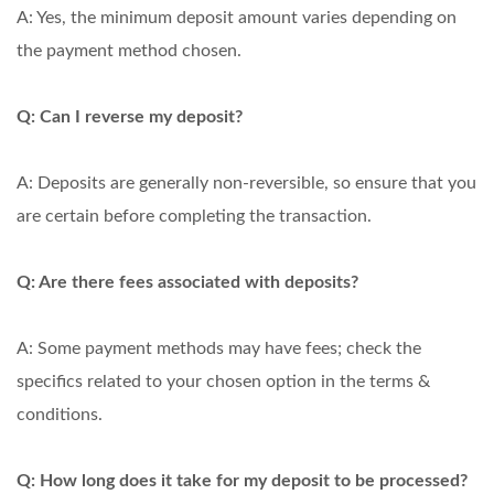
A: Yes, the minimum deposit amount varies depending on
the payment method chosen.
Q: Can I reverse my deposit?
A: Deposits are generally non-reversible, so ensure that you
are certain before completing the transaction.
Q: Are there fees associated with deposits?
A: Some payment methods may have fees; check the
specifics related to your chosen option in the terms &
conditions.
Q: How long does it take for my deposit to be processed?