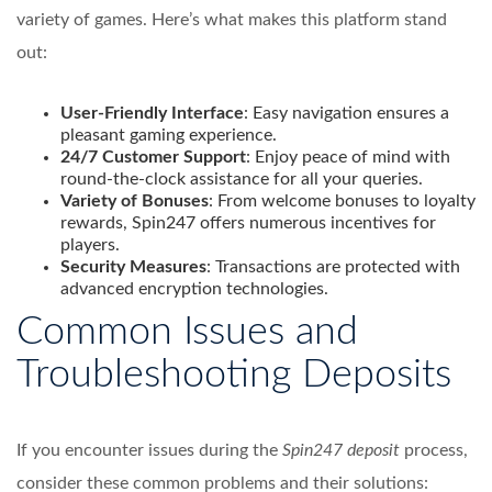
variety of games. Here’s what makes this platform stand
out:
User-Friendly Interface
: Easy navigation ensures a
pleasant gaming experience.
24/7 Customer Support
: Enjoy peace of mind with
round-the-clock assistance for all your queries.
Variety of Bonuses
: From welcome bonuses to loyalty
rewards, Spin247 offers numerous incentives for
players.
Security Measures
: Transactions are protected with
advanced encryption technologies.
Common Issues and
Troubleshooting Deposits
If you encounter issues during the
Spin247 deposit
process,
consider these common problems and their solutions: