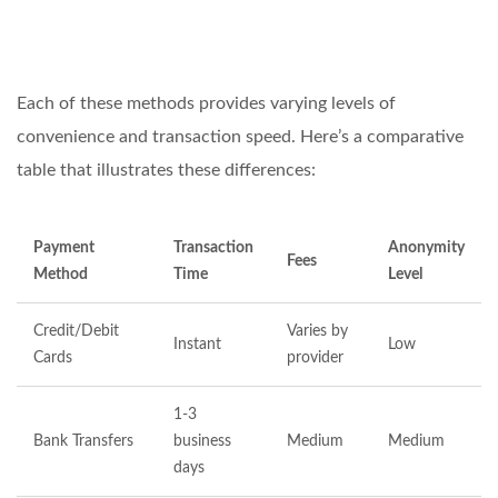
Each of these methods provides varying levels of
convenience and transaction speed. Here’s a comparative
table that illustrates these differences:
Payment
Transaction
Anonymity
Fees
Method
Time
Level
Credit/Debit
Varies by
Instant
Low
Cards
provider
1-3
Bank Transfers
business
Medium
Medium
days