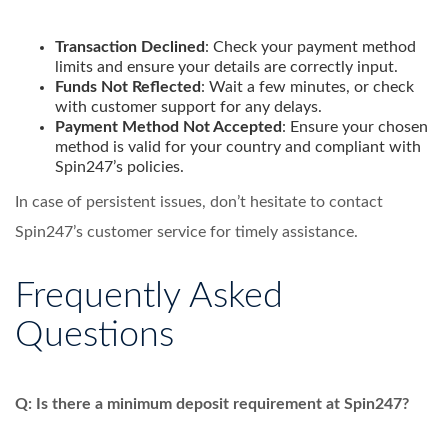
Transaction Declined
: Check your payment method
limits and ensure your details are correctly input.
Funds Not Reflected
: Wait a few minutes, or check
with customer support for any delays.
Payment Method Not Accepted
: Ensure your chosen
method is valid for your country and compliant with
Spin247’s policies.
In case of persistent issues, don’t hesitate to contact
Spin247’s customer service for timely assistance.
Frequently Asked
Questions
Q: Is there a minimum deposit requirement at Spin247?