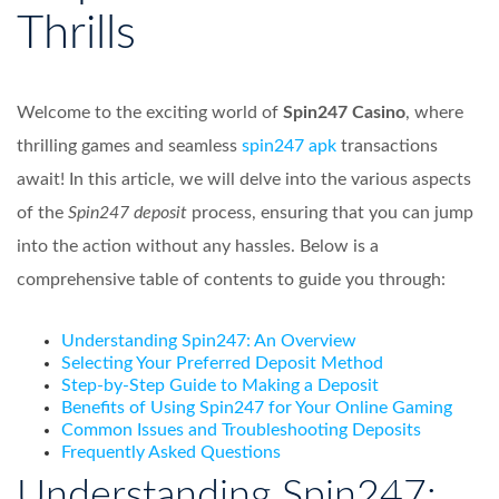
Thrills
Welcome to the exciting world of
Spin247 Casino
, where
thrilling games and seamless
spin247 apk
transactions
await! In this article, we will delve into the various aspects
of the
Spin247 deposit
process, ensuring that you can jump
into the action without any hassles. Below is a
comprehensive table of contents to guide you through:
Understanding Spin247: An Overview
Selecting Your Preferred Deposit Method
Step-by-Step Guide to Making a Deposit
Benefits of Using Spin247 for Your Online Gaming
Common Issues and Troubleshooting Deposits
Frequently Asked Questions
Understanding Spin247: