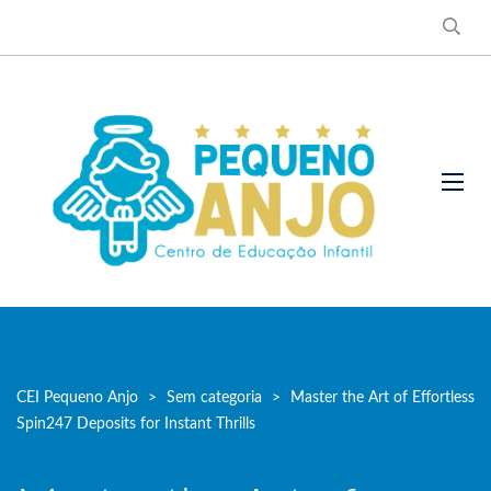
CEI Pequeno Anjo
>
Sem categoria
>
Master the Art of Effortless
Spin247 Deposits for Instant Thrills