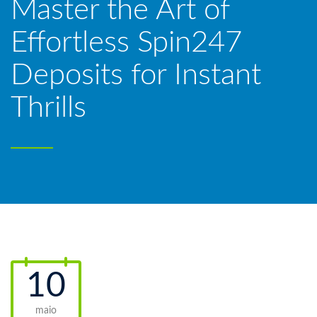
Master the Art of
Effortless Spin247
Deposits for Instant
Thrills
10
maio