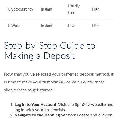
Usually
Cryptocurrency
Instant
High
free
E-Wallets
Instant
Low
High
Step-by-Step Guide to
Making a Deposit
Now that you’ve selected your preferred deposit method, it
is time to make your first
Spin247 deposit
. Follow these
simple steps to get started:
Log in to Your Account
: Visit the Spin247 website and
log in with your credentials.
Navigate to the Banking Section
: Locate and click on