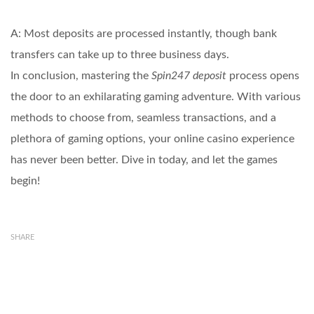
A: Most deposits are processed instantly, though bank
transfers can take up to three business days.
In conclusion, mastering the
Spin247 deposit
process opens
the door to an exhilarating gaming adventure. With various
methods to choose from, seamless transactions, and a
plethora of gaming options, your online casino experience
has never been better. Dive in today, and let the games
begin!
SHARE