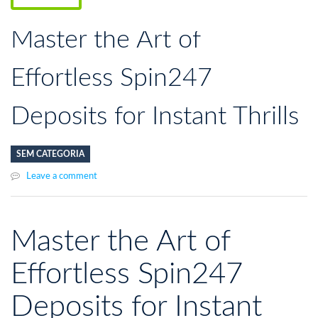
Master the Art of
Effortless Spin247
Deposits for Instant Thrills
SEM CATEGORIA
Leave a comment
Master the Art of
Effortless Spin247
Deposits for Instant