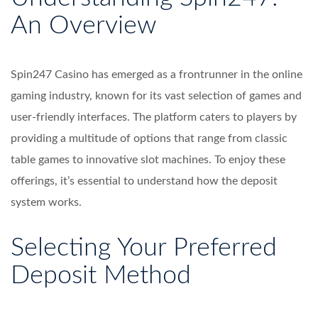
An Overview
Spin247 Casino has emerged as a frontrunner in the online
gaming industry, known for its vast selection of games and
user-friendly interfaces. The platform caters to players by
providing a multitude of options that range from classic
table games to innovative slot machines. To enjoy these
offerings, it’s essential to understand how the deposit
system works.
Selecting Your Preferred
Deposit Method