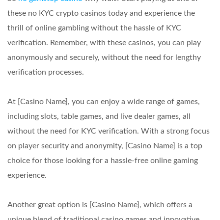
these no KYC crypto casinos today and experience the
thrill of online gambling without the hassle of KYC
verification. Remember, with these casinos, you can play
anonymously and securely, without the need for lengthy
verification processes.
At [Casino Name], you can enjoy a wide range of games,
including slots, table games, and live dealer games, all
without the need for KYC verification. With a strong focus
on player security and anonymity, [Casino Name] is a top
choice for those looking for a hassle-free online gaming
experience.
Another great option is [Casino Name], which offers a
unique blend of traditional casino games and innovative