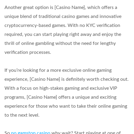
Another great option is [Casino Name], which offers a
unique blend of traditional casino games and innovative
cryptocurrency-based games. With no KYC verification
required, you can start playing right away and enjoy the
thrill of online gambling without the need for lengthy
verification processes.
If you’re looking for a more exclusive online gaming
experience, [Casino Name] is definitely worth checking out.
With a focus on high-stakes gaming and exclusive VIP
programs, [Casino Name] offers a unique and exciting
experience for those who want to take their online gaming
to the next level.
So
no gamstop casino
why wait? Start playing at one of