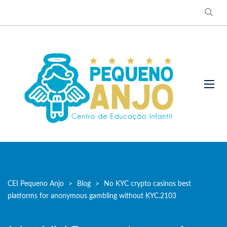
CEI Pequeno Anjo
>
Blog
>
No KYC crypto casinos best
platforms for anonymous gambling without KYC.2103