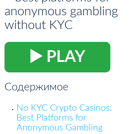
anonymous gambling
without KYC
▶️ PLAY
Содержимое
No KYC Crypto Casinos:
Best Platforms for
Anonymous Gambling