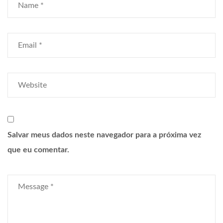
Salvar meus dados neste navegador para a próxima vez
que eu comentar.