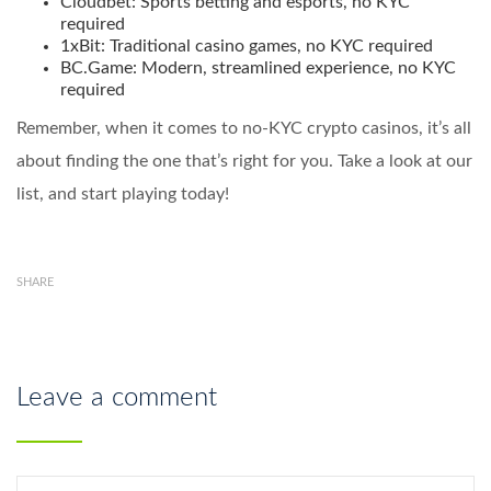
Cloudbet: Sports betting and esports, no KYC
required
1xBit: Traditional casino games, no KYC required
BC.Game: Modern, streamlined experience, no KYC
required
Remember, when it comes to no-KYC crypto casinos, it’s all
about finding the one that’s right for you. Take a look at our
list, and start playing today!
SHARE
Leave a comment