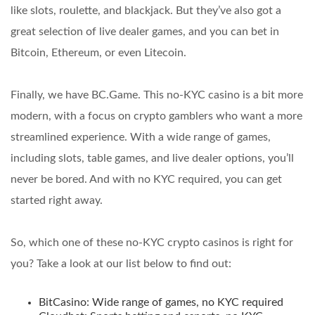
like slots, roulette, and blackjack. But they’ve also got a
great selection of live dealer games, and you can bet in
Bitcoin, Ethereum, or even Litecoin.
Finally, we have BC.Game. This no-KYC casino is a bit more
modern, with a focus on crypto gamblers who want a more
streamlined experience. With a wide range of games,
including slots, table games, and live dealer options, you’ll
never be bored. And with no KYC required, you can get
started right away.
So, which one of these no-KYC crypto casinos is right for
you? Take a look at our list below to find out:
BitCasino: Wide range of games, no KYC required