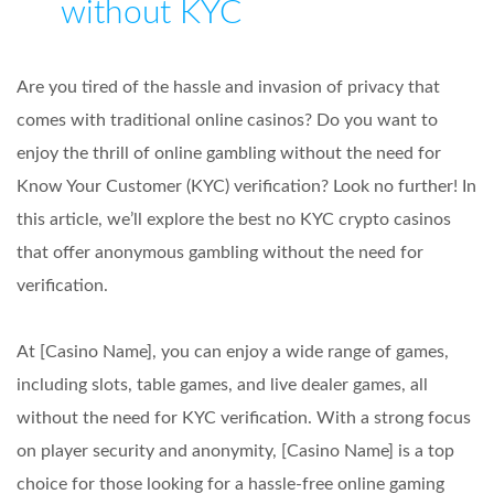
without KYC
Are you tired of the hassle and invasion of privacy that
comes with traditional online casinos? Do you want to
enjoy the thrill of online gambling without the need for
Know Your Customer (KYC) verification? Look no further! In
this article, we’ll explore the best no KYC crypto casinos
that offer anonymous gambling without the need for
verification.
At [Casino Name], you can enjoy a wide range of games,
including slots, table games, and live dealer games, all
without the need for KYC verification. With a strong focus
on player security and anonymity, [Casino Name] is a top
choice for those looking for a hassle-free online gaming