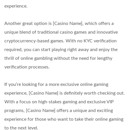
experience.
Another great option is [Casino Name], which offers a
unique blend of traditional casino games and innovative
cryptocurrency-based games. With no KYC verification
required, you can start playing right away and enjoy the
thrill of online gambling without the need for lengthy
verification processes.
If you’re looking for a more exclusive online gaming
experience, [Casino Name] is definitely worth checking out.
With a focus on high-stakes gaming and exclusive VIP
programs, [Casino Name] offers a unique and exciting
experience for those who want to take their online gaming
to the next level.