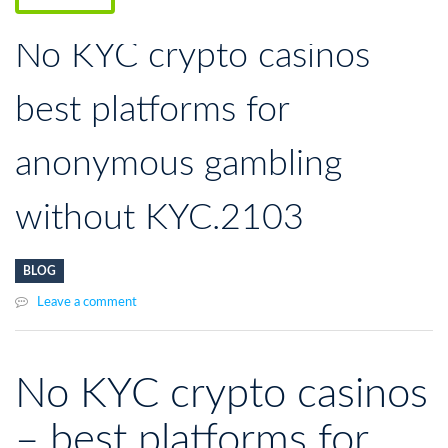
No KYC crypto casinos
best platforms for
anonymous gambling
without KYC.2103
BLOG
Leave a comment
No KYC crypto casinos
– best platforms for