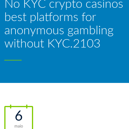
No KYC crypto casinos
best platforms for
anonymous gambling
without KYC.2103
6
maio