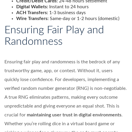
Credit/Debit Cards:
24-48 hours settlement
Digital Wallets:
Instant to 24 hours
ACH Transfers:
1-3 business days
Wire Transfers:
Same-day or 1-2 hours (domestic)
Ensuring Fair Play and
Randomness
Ensuring fair play and randomness is the bedrock of any
trustworthy game, app, or contest. Without it, users
quickly lose confidence. For developers, implementing a
verified random number generator (RNG) is non-negotiable.
A true RNG eliminates patterns, making every outcome
unpredictable and giving everyone an equal shot. This is
crucial for
maintaining user trust in digital environments
.
Whether you’re rolling dice in a virtual board game or