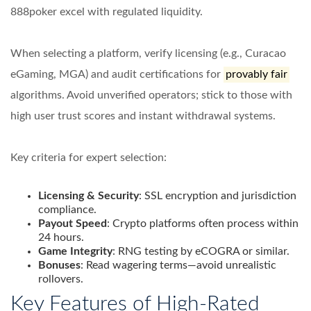
888poker excel with regulated liquidity.
When selecting a platform, verify licensing (e.g., Curacao
eGaming, MGA) and audit certifications for
provably fair
algorithms. Avoid unverified operators; stick to those with
high user trust scores and instant withdrawal systems.
Key criteria for expert selection:
Licensing & Security
: SSL encryption and jurisdiction
compliance.
Payout Speed
: Crypto platforms often process within
24 hours.
Game Integrity
: RNG testing by eCOGRA or similar.
Bonuses
: Read wagering terms—avoid unrealistic
rollovers.
Key Features of High-Rated