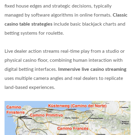
fixed house edges and strategic decisions, typically
managed by software algorithms in online formats.
Classic
casino table strategies
include basic blackjack charts and
betting systems for roulette.
Live dealer action streams real-time play from a studio or
physical casino floor, combining human interaction with
digital betting interfaces.
Immersive live casino streaming
uses multiple camera angles and real dealers to replicate
land-based experiences.