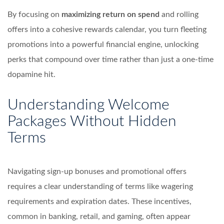
By focusing on
maximizing return on spend
and rolling
offers into a cohesive rewards calendar, you turn fleeting
promotions into a powerful financial engine, unlocking
perks that compound over time rather than just a one-time
dopamine hit.
Understanding Welcome
Packages Without Hidden
Terms
Navigating sign-up bonuses and promotional offers
requires a clear understanding of terms like wagering
requirements and expiration dates. These incentives,
common in banking, retail, and gaming, often appear