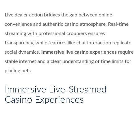
Live dealer action bridges the gap between online
convenience and authentic casino atmosphere. Real-time
streaming with professional croupiers ensures
transparency, while features like chat interaction replicate
social dynamics.
Immersive live casino experiences
require
stable internet and a clear understanding of time limits for
placing bets.
Immersive Live-Streamed
Casino Experiences