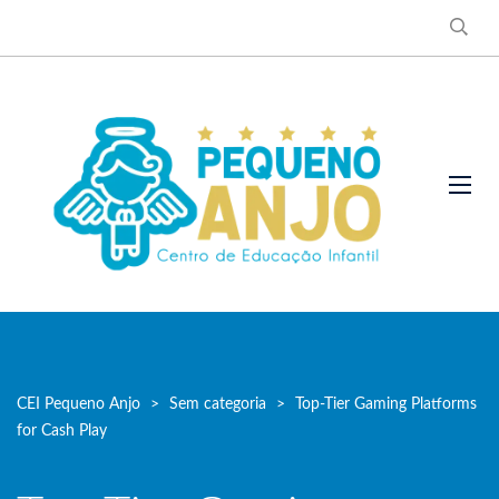
CEI Pequeno Anjo
>
Sem categoria
>
Top-Tier Gaming Platforms
for Cash Play