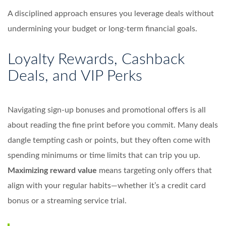
A disciplined approach ensures you leverage deals without
undermining your budget or long-term financial goals.
Loyalty Rewards, Cashback
Deals, and VIP Perks
Navigating sign-up bonuses and promotional offers is all
about reading the fine print before you commit. Many deals
dangle tempting cash or points, but they often come with
spending minimums or time limits that can trip you up.
Maximizing reward value
means targeting only offers that
align with your regular habits—whether it’s a credit card
bonus or a streaming service trial.