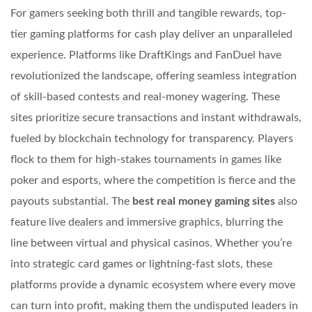
For gamers seeking both thrill and tangible rewards, top-
tier gaming platforms for cash play deliver an unparalleled
experience. Platforms like DraftKings and FanDuel have
revolutionized the landscape, offering seamless integration
of skill-based contests and real-money wagering. These
sites prioritize secure transactions and instant withdrawals,
fueled by blockchain technology for transparency. Players
flock to them for high-stakes tournaments in games like
poker and esports, where the competition is fierce and the
payouts substantial. The
best real money gaming sites
also
feature live dealers and immersive graphics, blurring the
line between virtual and physical casinos. Whether you’re
into strategic card games or lightning-fast slots, these
platforms provide a dynamic ecosystem where every move
can turn into profit, making them the undisputed leaders in