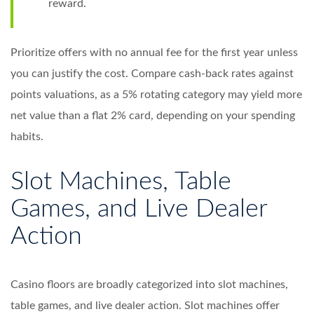
reward.
Prioritize offers with no annual fee for the first year unless
you can justify the cost. Compare cash-back rates against
points valuations, as a 5% rotating category may yield more
net value than a flat 2% card, depending on your spending
habits.
Slot Machines, Table
Games, and Live Dealer
Action
Casino floors are broadly categorized into slot machines,
table games, and live dealer action. Slot machines offer