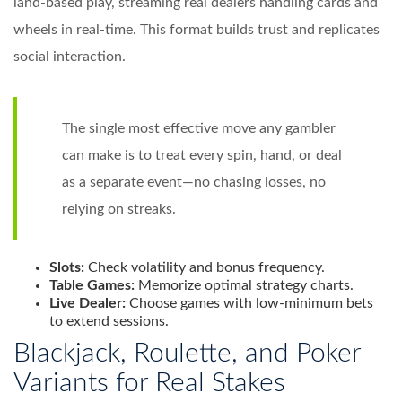
land-based play, streaming real dealers handling cards and
wheels in real-time. This format builds trust and replicates
social interaction.
The single most effective move any gambler
can make is to treat every spin, hand, or deal
as a separate event—no chasing losses, no
relying on streaks.
Slots:
Check volatility and bonus frequency.
Table Games:
Memorize optimal strategy charts.
Live Dealer:
Choose games with low-minimum bets
to extend sessions.
Blackjack, Roulette, and Poker
Variants for Real Stakes