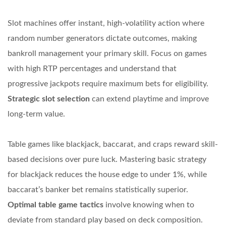
Slot machines offer instant, high-volatility action where
random number generators dictate outcomes, making
bankroll management your primary skill. Focus on games
with high RTP percentages and understand that
progressive jackpots require maximum bets for eligibility.
Strategic slot selection
can extend playtime and improve
long-term value.
Table games like blackjack, baccarat, and craps reward skill-
based decisions over pure luck. Mastering basic strategy
for blackjack reduces the house edge to under 1%, while
baccarat’s banker bet remains statistically superior.
Optimal table game tactics
involve knowing when to
deviate from standard play based on deck composition.