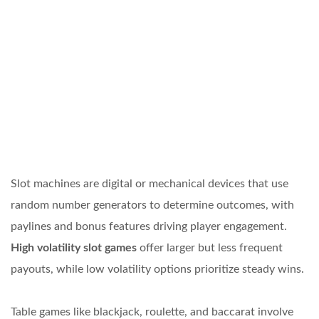
Slot machines are digital or mechanical devices that use
random number generators to determine outcomes, with
paylines and bonus features driving player engagement.
High volatility slot games
offer larger but less frequent
payouts, while low volatility options prioritize steady wins.
Table games like blackjack, roulette, and baccarat involve