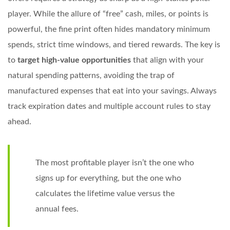
player. While the allure of “free” cash, miles, or points is
powerful, the fine print often hides mandatory minimum
spends, strict time windows, and tiered rewards. The key is
to
target high-value opportunities
that align with your
natural spending patterns, avoiding the trap of
manufactured expenses that eat into your savings. Always
track expiration dates and multiple account rules to stay
ahead.
The most profitable player isn’t the one who
signs up for everything, but the one who
calculates the lifetime value versus the
annual fees.