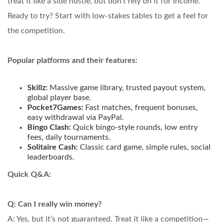
treat it like a side hustle, but don’t rely on it for income.
Ready to try? Start with low-stakes tables to get a feel for
the competition.
Popular platforms and their features:
Skillz:
Massive game library, trusted payout system,
global player base.
Pocket7Games:
Fast matches, frequent bonuses,
easy withdrawal via PayPal.
Bingo Clash:
Quick bingo-style rounds, low entry
fees, daily tournaments.
Solitaire Cash:
Classic card game, simple rules, social
leaderboards.
Quick Q&A:
Q: Can I really win money?
A: Yes, but it’s not guaranteed. Treat it like a competition—