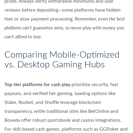
prizes. Always verify withdrawal minimums and user
reviews before depositing—some platforms have hidden
fees or slow payment processing.
Remember, even the best
platform can’t guarantee wins, so never play with money you
can’t afford to lose.
Comparing Mobile-Optimized
vs. Desktop Gaming Hubs
Top-tier platforms for cash play
prioritize security, fast
payouts, and verified fair gaming. Leading options like
Stake, Roobet, and Shuffle leverage blockchain
transparency, while traditional sites like BetOnline and
Bovada offer robust sportsbook and casino integrations.
For skill-based cash games, platforms such as GGPoker and