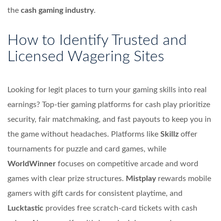
the
cash gaming industry
.
How to Identify Trusted and
Licensed Wagering Sites
Looking for legit places to turn your gaming skills into real
earnings? Top-tier gaming platforms for cash play prioritize
security, fair matchmaking, and fast payouts to keep you in
the game without headaches. Platforms like
Skillz
offer
tournaments for puzzle and card games, while
WorldWinner
focuses on competitive arcade and word
games with clear prize structures.
Mistplay
rewards mobile
gamers with gift cards for consistent playtime, and
Lucktastic
provides free scratch-card tickets with cash