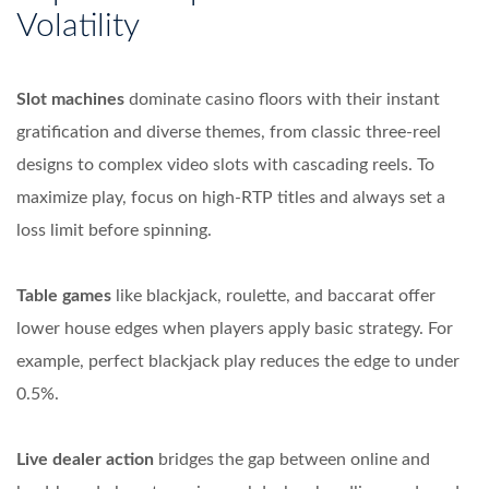
Volatility
Slot machines
dominate casino floors with their instant
gratification and diverse themes, from classic three-reel
designs to complex video slots with cascading reels. To
maximize play, focus on high-RTP titles and always set a
loss limit before spinning.
Table games
like blackjack, roulette, and baccarat offer
lower house edges when players apply basic strategy. For
example, perfect blackjack play reduces the edge to under
0.5%.
Live dealer action
bridges the gap between online and