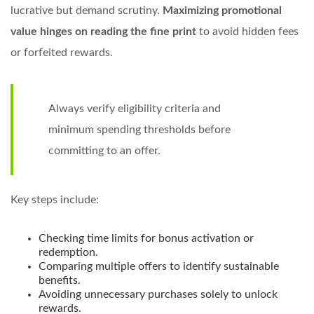
lucrative but demand scrutiny.
Maximizing promotional
value hinges on reading the fine print
to avoid hidden fees
or forfeited rewards.
Always verify eligibility criteria and
minimum spending thresholds before
committing to an offer.
Key steps include:
Checking time limits for bonus activation or
redemption.
Comparing multiple offers to identify sustainable
benefits.
Avoiding unnecessary purchases solely to unlock
rewards.