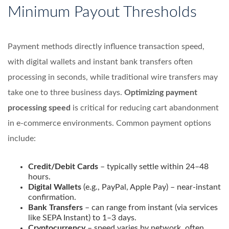
Minimum Payout Thresholds
Payment methods directly influence transaction speed,
with digital wallets and instant bank transfers often
processing in seconds, while traditional wire transfers may
take one to three business days.
Optimizing payment
processing speed
is critical for reducing cart abandonment
in e-commerce environments. Common payment options
include:
Credit/Debit Cards
– typically settle within 24–48
hours.
Digital Wallets
(e.g., PayPal, Apple Pay) – near-instant
confirmation.
Bank Transfers
– can range from instant (via services
like SEPA Instant) to 1–3 days.
Cryptocurrency
– speed varies by network, often