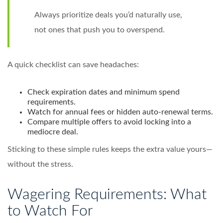
Always prioritize deals you’d naturally use,
not ones that push you to overspend.
A quick checklist can save headaches:
Check expiration dates and minimum spend
requirements.
Watch for annual fees or hidden auto-renewal terms.
Compare multiple offers to avoid locking into a
mediocre deal.
Sticking to these simple rules keeps the extra value yours—
without the stress.
Wagering Requirements: What
to Watch For