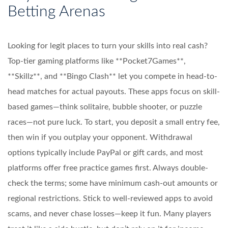
Betting Arenas
Looking for legit places to turn your skills into real cash?
Top-tier gaming platforms like **Pocket7Games**,
**Skillz**, and **Bingo Clash** let you compete in head-to-
head matches for actual payouts. These apps focus on skill-
based games—think solitaire, bubble shooter, or puzzle
races—not pure luck. To start, you deposit a small entry fee,
then win if you outplay your opponent. Withdrawal
options typically include PayPal or gift cards, and most
platforms offer free practice games first. Always double-
check the terms; some have minimum cash-out amounts or
regional restrictions. Stick to well-reviewed apps to avoid
scams, and never chase losses—keep it fun. Many players