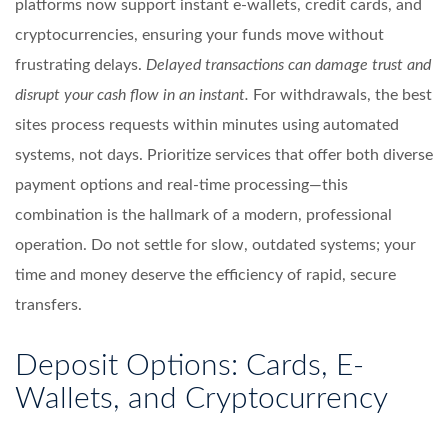
platforms now support instant e-wallets, credit cards, and
cryptocurrencies, ensuring your funds move without
frustrating delays.
Delayed transactions can damage trust and
disrupt your cash flow in an instant.
For withdrawals, the best
sites process requests within minutes using automated
systems, not days. Prioritize services that offer both diverse
payment options and real-time processing—this
combination is the hallmark of a modern, professional
operation. Do not settle for slow, outdated systems; your
time and money deserve the efficiency of rapid, secure
transfers.
Deposit Options: Cards, E-
Wallets, and Cryptocurrency