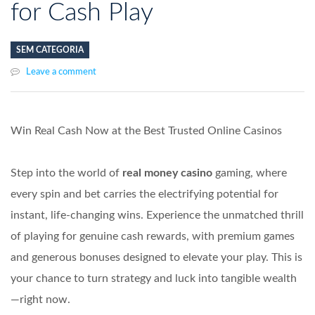
for Cash Play
SEM CATEGORIA
Leave a comment
Win Real Cash Now at the Best Trusted Online Casinos
Step into the world of
real money casino
gaming, where
every spin and bet carries the electrifying potential for
instant, life-changing wins. Experience the unmatched thrill
of playing for genuine cash rewards, with premium games
and generous bonuses designed to elevate your play. This is
your chance to turn strategy and luck into tangible wealth
—right now.