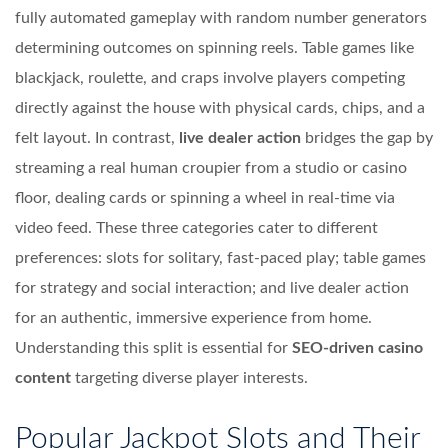
fully automated gameplay with random number generators
determining outcomes on spinning reels. Table games like
blackjack, roulette, and craps involve players competing
directly against the house with physical cards, chips, and a
felt layout. In contrast,
live dealer action
bridges the gap by
streaming a real human croupier from a studio or casino
floor, dealing cards or spinning a wheel in real-time via
video feed. These three categories cater to different
preferences: slots for solitary, fast-paced play; table games
for strategy and social interaction; and live dealer action
for an authentic, immersive experience from home.
Understanding this split is essential for
SEO-driven casino
content
targeting diverse player interests.
Popular Jackpot Slots and Their