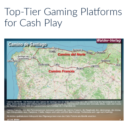
Top-Tier Gaming Platforms
for Cash Play