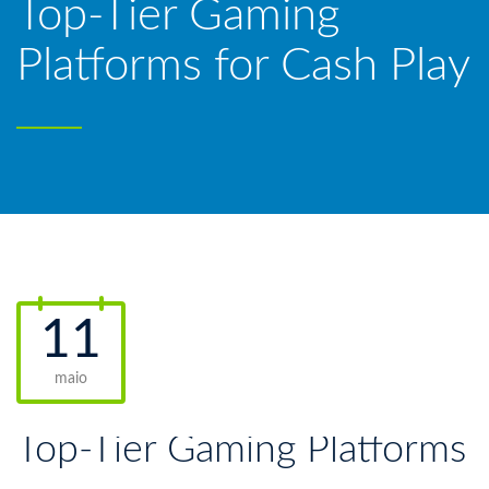
Top-Tier Gaming
Platforms for Cash Play
11
maio
Top-Tier Gaming Platforms