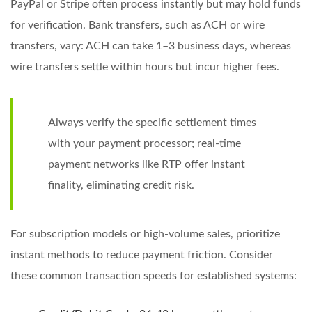
PayPal or Stripe often process instantly but may hold funds
for verification. Bank transfers, such as ACH or wire
transfers, vary: ACH can take 1–3 business days, whereas
wire transfers settle within hours but incur higher fees.
Always verify the specific settlement times
with your payment processor; real-time
payment networks like RTP offer instant
finality, eliminating credit risk.
For subscription models or high-volume sales, prioritize
instant methods to reduce payment friction. Consider
these common transaction speeds for established systems: