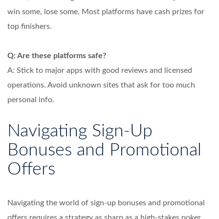
win some, lose some. Most platforms have cash prizes for
top finishers.
Q: Are these platforms safe?
A: Stick to major apps with good reviews and licensed
operations. Avoid unknown sites that ask for too much
personal info.
Navigating Sign-Up
Bonuses and Promotional
Offers
Navigating the world of sign-up bonuses and promotional
offers requires a strategy as sharp as a high-stakes poker