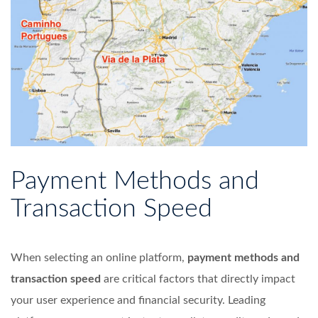
Payment Methods and
Transaction Speed
When selecting an online platform,
payment methods and
transaction speed
are critical factors that directly impact
your user experience and financial security. Leading