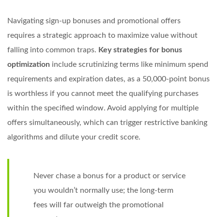
Navigating sign-up bonuses and promotional offers
requires a strategic approach to maximize value without
falling into common traps.
Key strategies for bonus
optimization
include scrutinizing terms like minimum spend
requirements and expiration dates, as a 50,000-point bonus
is worthless if you cannot meet the qualifying purchases
within the specified window. Avoid applying for multiple
offers simultaneously, which can trigger restrictive banking
algorithms and dilute your credit score.
Never chase a bonus for a product or service
you wouldn’t normally use; the long-term
fees will far outweigh the promotional