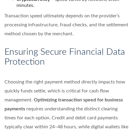
minutes.
Transaction speed ultimately depends on the provider’s
processing infrastructure, fraud checks, and the settlement
method chosen by the merchant.
Ensuring Secure Financial Data
Protection
Choosing the right payment method directly impacts how
quickly funds settle, which is critical for cash flow
management.
Optimizing transaction speed for business
payments
requires understanding the distinct clearing
times for each option. Credit and debit card payments
typically clear within 24–48 hours, while digital wallets like