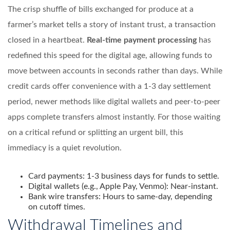
The crisp shuffle of bills exchanged for produce at a
farmer’s market tells a story of instant trust, a transaction
closed in a heartbeat.
Real-time payment processing
has
redefined this speed for the digital age, allowing funds to
move between accounts in seconds rather than days. While
credit cards offer convenience with a 1-3 day settlement
period, newer methods like digital wallets and peer-to-peer
apps complete transfers almost instantly. For those waiting
on a critical refund or splitting an urgent bill, this
immediacy is a quiet revolution.
Card payments: 1-3 business days for funds to settle.
Digital wallets (e.g., Apple Pay, Venmo): Near-instant.
Bank wire transfers: Hours to same-day, depending
on cutoff times.
Withdrawal Timelines and